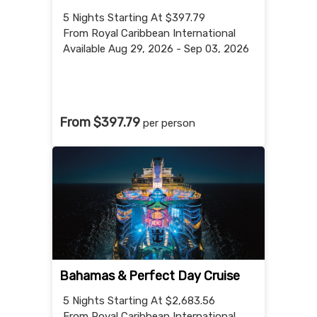
5 Nights
Starting At $397.79
From Royal Caribbean International
Available Aug 29, 2026 - Sep 03, 2026
From $397.79
per person
Bahamas & Perfect Day Cruise
5 Nights
Starting At $2,683.56
From Royal Caribbean International