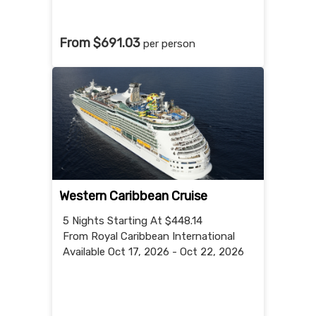
From $691.03
per person
Western Caribbean Cruise
5 Nights
Starting At $448.14
From Royal Caribbean International
Available Oct 17, 2026 - Oct 22, 2026