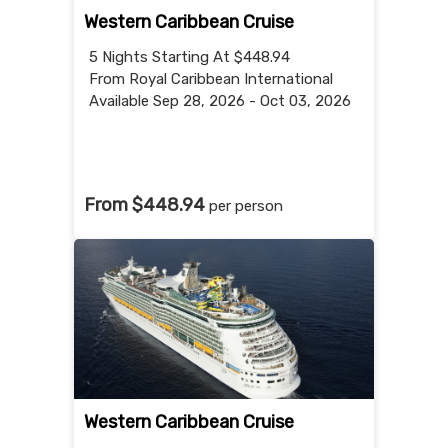
Western Caribbean Cruise
5 Nights
Starting At $448.94
From Royal Caribbean International
Available Sep 28, 2026 - Oct 03, 2026
From $448.94
per person
Western Caribbean Cruise