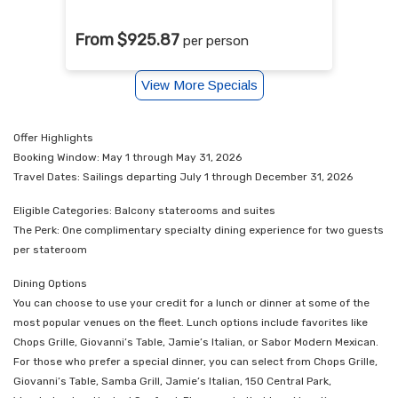
From $925.87
per person
View More Specials
Offer Highlights
Booking Window: May 1 through May 31, 2026
Travel Dates: Sailings departing July 1 through December 31, 2026
Eligible Categories: Balcony staterooms and suites
The Perk: One complimentary specialty dining experience for two guests
per stateroom
Dining Options
You can choose to use your credit for a lunch or dinner at some of the
most popular venues on the fleet. Lunch options include favorites like
Chops Grille, Giovanni’s Table, Jamie’s Italian, or Sabor Modern Mexican.
For those who prefer a special dinner, you can select from Chops Grille,
Giovanni’s Table, Samba Grill, Jamie’s Italian, 150 Central Park,