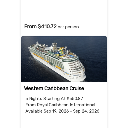
From $410.72
per person
Western Caribbean Cruise
5 Nights
Starting At $550.87
From Royal Caribbean International
Available Sep 19, 2026 - Sep 24, 2026