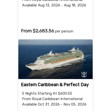
Available Aug 13, 2026 - Aug 18, 2026
From $2,683.56
per person
Eastern Caribbean & Perfect Day
5 Nights
Starting At $600.55
From Royal Caribbean International
Available Oct 31, 2026 - Nov 05, 2026