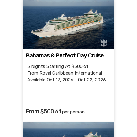
Bahamas & Perfect Day Cruise
5 Nights
Starting At $500.61
From Royal Caribbean International
Available Oct 17, 2026 - Oct 22, 2026
From $500.61
per person