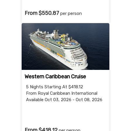
From $550.87
per person
Western Caribbean Cruise
5 Nights
Starting At $418.12
From Royal Caribbean International
Available Oct 03, 2026 - Oct 08, 2026
From $418.12
per person