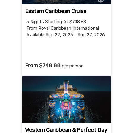
Eastern Caribbean Cruise
5 Nights
Starting At $748.88
From Royal Caribbean International
Available Aug 22, 2026 - Aug 27, 2026
From $748.88
per person
Western Caribbean & Perfect Day