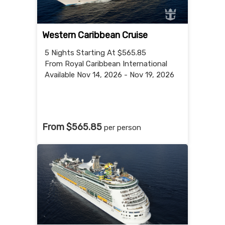
Western Caribbean Cruise
5 Nights
Starting At $565.85
From Royal Caribbean International
Available Nov 14, 2026 - Nov 19, 2026
From $565.85
per person