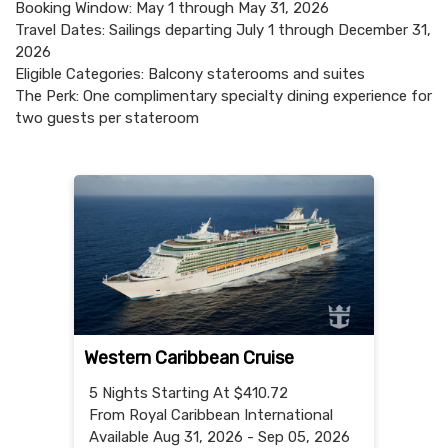
Booking Window: May 1 through May 31, 2026
Travel Dates: Sailings departing July 1 through December 31,
2026
Eligible Categories: Balcony staterooms and suites
The Perk: One complimentary specialty dining experience for
two guests per stateroom
Western Caribbean Cruise
5 Nights
Starting At $410.72
From Royal Caribbean International
Available Aug 31, 2026 - Sep 05, 2026