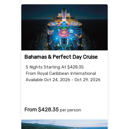
Bahamas & Perfect Day Cruise
5 Nights
Starting At $428.35
From Royal Caribbean International
Available Oct 24, 2026 - Oct 29, 2026
From $428.35
per person