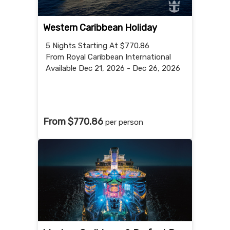
Western Caribbean Holiday
5 Nights
Starting At $770.86
From Royal Caribbean International
Available Dec 21, 2026 - Dec 26, 2026
From $770.86
per person