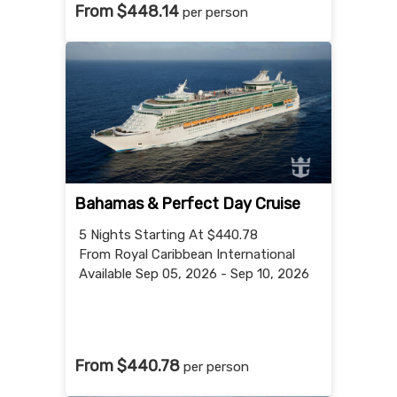
From $448.14
per person
Bahamas & Perfect Day Cruise
5 Nights
Starting At $440.78
From Royal Caribbean International
Available Sep 05, 2026 - Sep 10, 2026
From $440.78
per person