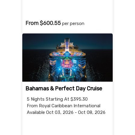
From $600.55
per person
Bahamas & Perfect Day Cruise
5 Nights
Starting At $395.30
From Royal Caribbean International
Available Oct 03, 2026 - Oct 08, 2026