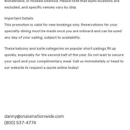
Wonderland, or Hooked Seafood. Please note that Izumi locations are
excluded, and specific venues vary by ship.
Important Details
This promotion is valid for new bookings only. Reservations for your
specialty dining must be made once you are onboard and can be used
any day of your sailing, subject to availability.
These balcony and suite categories on popular short sailings fill up
quickly, especially for the second half of the year. Do not wait to secure
your spot and your complimentary meal. Call us immediately or head to
our website to request a quote online today!
Nationwide Cruises and Vacations
danny@cruisenationwide.com
(800) 537-4774