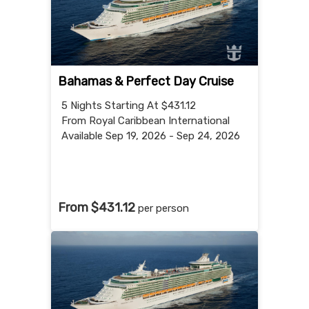
Bahamas & Perfect Day Cruise
5 Nights
Starting At $431.12
From Royal Caribbean International
Available Sep 19, 2026 - Sep 24, 2026
From $431.12
per person