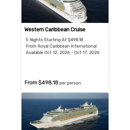
Western Caribbean Cruise
5 Nights
Starting At $498.18
From Royal Caribbean International
Available Oct 12, 2026 - Oct 17, 2026
From $498.18
per person