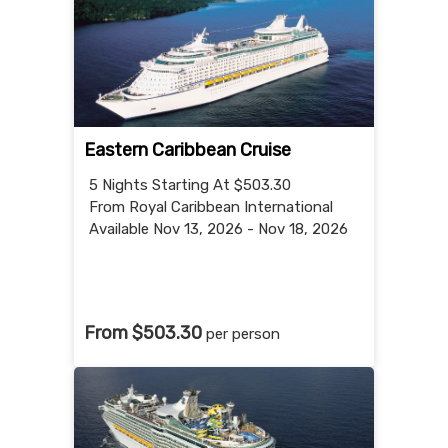
Eastern Caribbean Cruise
5 Nights
Starting At $503.30
From Royal Caribbean International
Available Nov 13, 2026 - Nov 18, 2026
From $503.30
per person