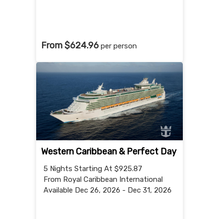
From $624.96
per person
Western Caribbean & Perfect Day
5 Nights
Starting At $925.87
From Royal Caribbean International
Available Dec 26, 2026 - Dec 31, 2026