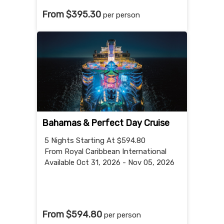
From $395.30
per person
Bahamas & Perfect Day Cruise
5 Nights
Starting At $594.80
From Royal Caribbean International
Available Oct 31, 2026 - Nov 05, 2026
From $594.80
per person