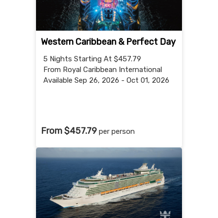
Western Caribbean & Perfect Day
5 Nights
Starting At $457.79
From Royal Caribbean International
Available Sep 26, 2026 - Oct 01, 2026
From $457.79
per person