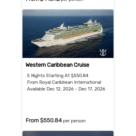
Western Caribbean Cruise
5 Nights
Starting At $550.84
From Royal Caribbean International
Available Dec 12, 2026 - Dec 17, 2026
From $550.84
per person