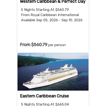
Western Caribbean & Perfect Day
5 Nights
Starting At $560.79
From Royal Caribbean International
Available Sep 05, 2026 - Sep 10, 2026
From $560.79
per person
Eastern Caribbean Cruise
5 Nights
Starting At $665.04