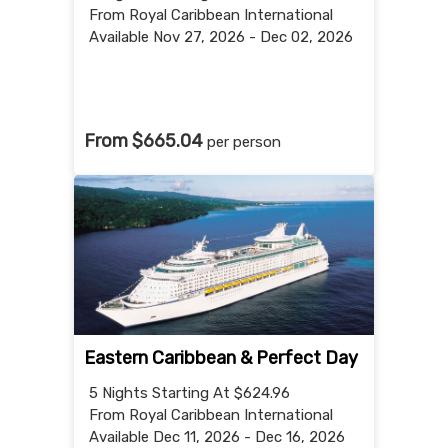
From Royal Caribbean International
Available Nov 27, 2026 - Dec 02, 2026
From $665.04
per person
Eastern Caribbean & Perfect Day
5 Nights
Starting At $624.96
From Royal Caribbean International
Available Dec 11, 2026 - Dec 16, 2026