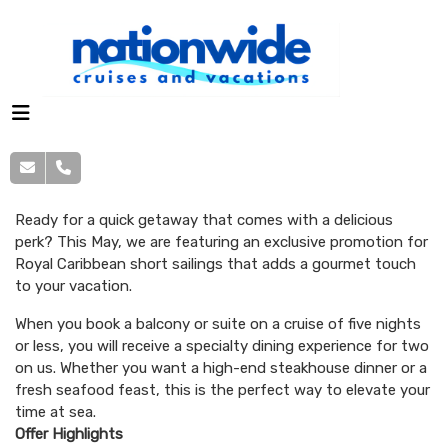
Ready for a quick getaway that comes with a delicious
perk? This May, we are featuring an exclusive promotion for
Royal Caribbean short sailings that adds a gourmet touch
to your vacation.
When you book a balcony or suite on a cruise of five nights
or less, you will receive a specialty dining experience for two
on us. Whether you want a high-end steakhouse dinner or a
fresh seafood feast, this is the perfect way to elevate your
time at sea.
Offer Highlights