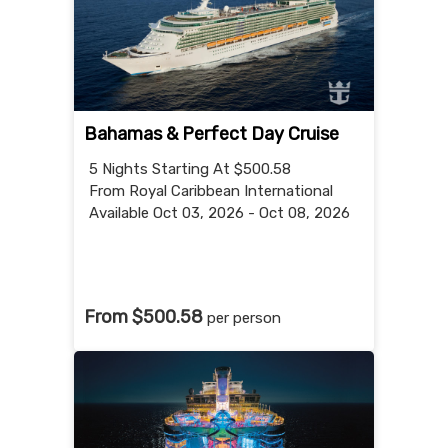
Bahamas & Perfect Day Cruise
5 Nights
Starting At $500.58
From Royal Caribbean International
Available Oct 03, 2026 - Oct 08, 2026
From $500.58
per person