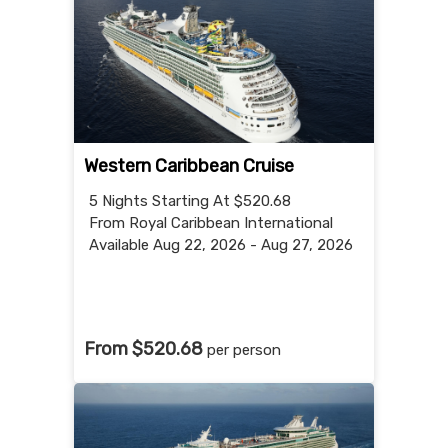
Western Caribbean Cruise
5 Nights
Starting At $520.68
From Royal Caribbean International
Available Aug 22, 2026 - Aug 27, 2026
From $520.68
per person