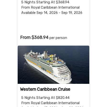
5 Nights
Starting At $368.94
From Royal Caribbean International
Available Sep 14, 2026 - Sep 19, 2026
From $368.94
per person
Western Caribbean Cruise
5 Nights
Starting At $820.44
From Royal Caribbean International