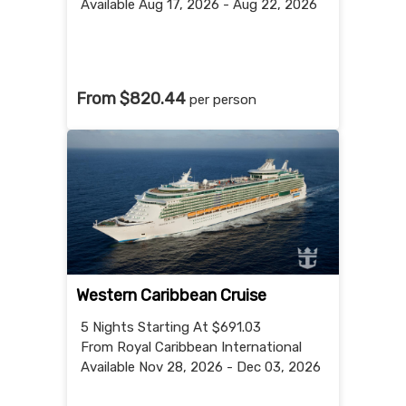
Available Aug 17, 2026 - Aug 22, 2026
From $820.44
per person
Western Caribbean Cruise
5 Nights
Starting At $691.03
From Royal Caribbean International
Available Nov 28, 2026 - Dec 03, 2026