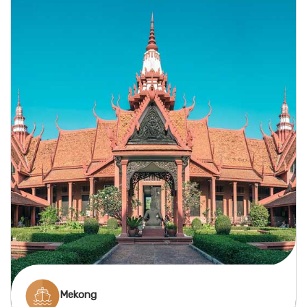
scenic villages, and rich cultural variety across
Central and Eastern Europe, from Germany to
Hungary and beyond.
Mekong