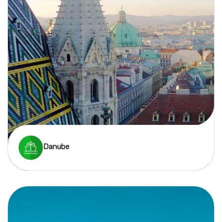
Danube
A Danube river cruise offers a mix of grand cities,