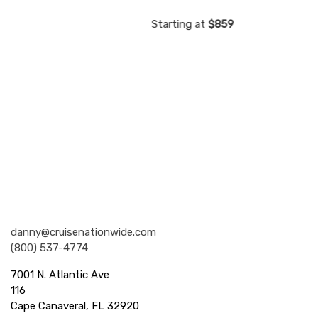
59
Starting at
$859
Starting
Nationwide Cruises and Vacations
danny@cruisenationwide.com
(800) 537-4774
7001 N. Atlantic Ave
116
Cape Canaveral, FL 32920