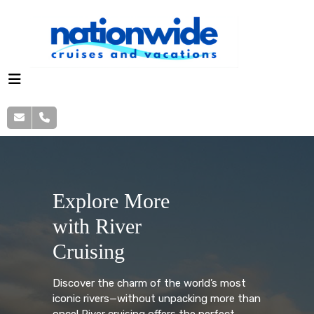
Explore More
with River
Cruising
Discover the charm of the world’s most
iconic rivers—without unpacking more than