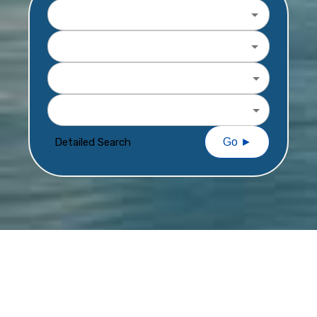
Destination
Departure Date
Travel Length
Price Per Person
Detailed Search
Go ►