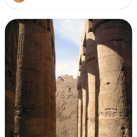
Cruising the Mekong takes you through the heart
of Vietnam and Cambodia, with floating markets,
rural villages, and vibrant local culture set against
lush, tropical scenery.