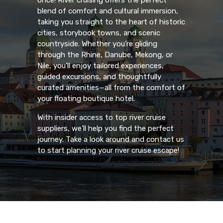
once! River cruising offers the perfect
blend of comfort and cultural immersion,
taking you straight to the heart of historic
cities, storybook towns, and scenic
countryside. Whether you’re gliding
through the Rhine, Danube, Mekong, or
Nile, you’ll enjoy tailored experiences,
guided excursions, and thoughtfully
curated amenities—all from the comfort of
your floating boutique hotel.
With insider access to top river cruise
suppliers, we’ll help you find the perfect
journey. Take a look around and contact us
to start planning your river cruise escape!