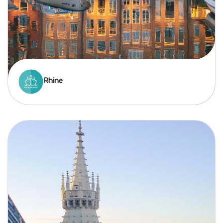
Rhine
A Rhine river cruise delivers stunning scenery,
historic towns, and rich culture across four
countries—all with minimal travel time and a
storybook atmosphere.