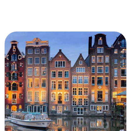
Search by River