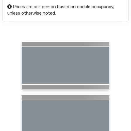
Prices are per-person based on double occupancy,
unless otherwise noted.
Searching for Related Offers...