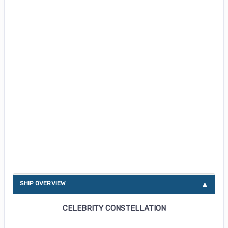
About Celebrity Constellation
SHIP OVERVIEW
CELEBRITY CONSTELLATION