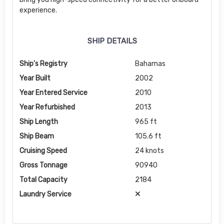
experience.
SHIP DETAILS
Ship's Registry
Bahamas
Year Built
2002
Year Entered Service
2010
Year Refurbished
2013
Ship Length
965 ft
Ship Beam
105.6 ft
Cruising Speed
24 knots
Gross Tonnage
90940
Total Capacity
2184
Laundry Service