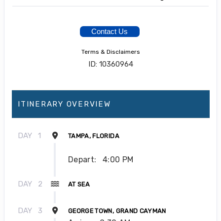
Contact Us
Terms & Disclaimers
ID: 10360964
ITINERARY OVERVIEW
DAY
1
TAMPA, FLORIDA
Depart:
4:00 PM
DAY
2
AT SEA
DAY
3
GEORGE TOWN, GRAND CAYMAN