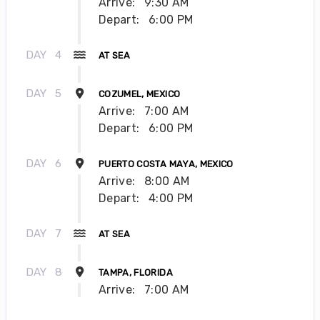
Arrive:
9:30 AM
Depart:
6:00 PM
DAY
4
AT SEA
DAY
5
COZUMEL, MEXICO
Arrive:
7:00 AM
Depart:
6:00 PM
DAY
6
PUERTO COSTA MAYA, MEXICO
Arrive:
8:00 AM
Depart:
4:00 PM
DAY
7
AT SEA
DAY
8
TAMPA, FLORIDA
Arrive:
7:00 AM