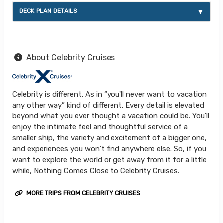
DECK PLAN DETAILS
About Celebrity Cruises
Celebrity is different. As in “you'll never want to vacation
any other way” kind of different. Every detail is elevated
beyond what you ever thought a vacation could be. You’ll
enjoy the intimate feel and thoughtful service of a
smaller ship, the variety and excitement of a bigger one,
and experiences you won’t find anywhere else. So, if you
want to explore the world or get away from it for a little
while, Nothing Comes Close to Celebrity Cruises.
MORE TRIPS FROM CELEBRITY CRUISES