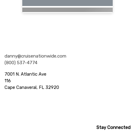
Nationwide Cruises and Vacations
danny@cruisenationwide.com
(800) 537-4774
7001 N. Atlantic Ave
116
Cape Canaveral, FL 32920
Stay Connected