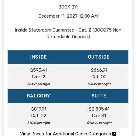
BOOK BY:
December 11, 2027
12:00 AM
Inside Stateroom Guarantee - Cat. Z (BOGO75 Non
Refundable Deposit)
INSIDE
OUTSIDE
$593.41
$666.91
Cat: I2
Cat: O2
$84.77 per night
$95.27 per night
BALCONY
SUITE
$819.91
$2,885.41
Cat: C2
Cat: S1
$117.13 per night
$412.20 per night
View Prices for Additional Cabin Categories