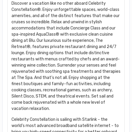
Discover a vacation like no other aboard Celebrity
Constellation®. Enjoy unforgettable spaces, world-class
amenities, and all of the distinct features that make our
cruises so incredible. Relax and unwind in stylish
accommodations that include Concierge Class and our
spa-inspired AquaClass® with exclusive clean cuisine
dining at Blu. Our luxurious suite experience, The
Retreat®, features private restaurant dining and 24/7
lounge. Enjoy dining options that include distinctive
restaurants with menus crafted by chefs and an award-
winning wine collection. Surrender your senses and feel
rejuvenated with soothing spa treatments and therapies
at The Spa. And that’s not all. Enjoy shopping at the
finest boutiques and family-fun activities, including
cooking classes, recreational games, such as archery,
Silent Disco, STEM, and theatrical events. Set sail and
come back rejuvenated with a whole new level of
vacation relaxation.
Celebrity Constellation is sailing with Starlink - the
world’s most advanced broadband satellite internet - to
bring you high-speed connectivity for a better onboard