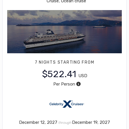
Cruise, Ocean cruise
7 NIGHTS
STARTING FROM
$522.41
USD
Per Person
December 12, 2027
December 19, 2027
through