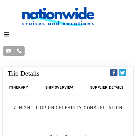
Trip Details
ITINERARY
SHIP OVERVIEW
SUPPLIER DETAILS
7-NIGHT TRIP
ON
CELEBRITY CONSTELLATION
Grand Cayman & Mexico Cruise
Tampa to Puerto Costa Maya