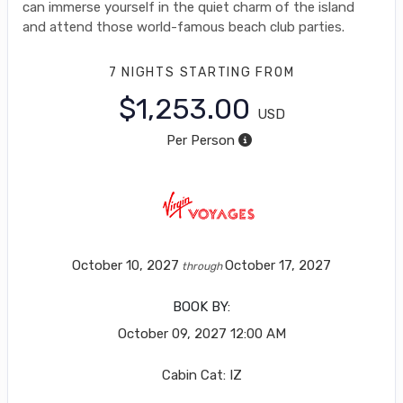
can immerse yourself in the quiet charm of the island
and attend those world-famous beach club parties.
7 NIGHTS
STARTING FROM
$1,253.00
USD
Per Person
October 10, 2027
October 17, 2027
through
BOOK BY:
October 09, 2027
12:00 AM
Cabin Cat: IZ