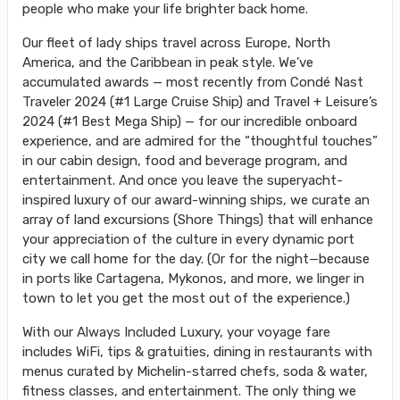
people who make your life brighter back home.
Our fleet of lady ships travel across Europe, North
America, and the Caribbean in peak style. We’ve
accumulated awards — most recently from Condé Nast
Traveler 2024 (#1 Large Cruise Ship) and Travel + Leisure’s
2024 (#1 Best Mega Ship) — for our incredible onboard
experience, and are admired for the “thoughtful touches”
in our cabin design, food and beverage program, and
entertainment. And once you leave the superyacht-
inspired luxury of our award-winning ships, we curate an
array of land excursions (Shore Things) that will enhance
your appreciation of the culture in every dynamic port
city we call home for the day. (Or for the night—because
in ports like Cartagena, Mykonos, and more, we linger in
town to let you get the most out of the experience.)
With our Always Included Luxury, your voyage fare
includes WiFi, tips & gratuities, dining in restaurants with
menus curated by Michelin-starred chefs, soda & water,
fitness classes, and entertainment. The only thing we