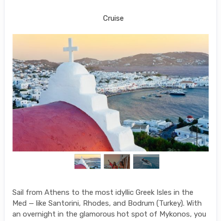
Piraeus (Athens) to Mykonos
Cruise
Sail from Athens to the most idyllic Greek Isles in the
Med — like Santorini, Rhodes, and Bodrum (Turkey). With
an overnight in the glamorous hot spot of Mykonos, you