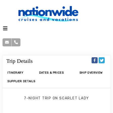
Trip Details
ITINERARY
DATES & PRICES
SHIP OVERVIEW
SUPPLIER DETAILS
7-NIGHT TRIP
ON
SCARLET LADY
Greek Island Glow