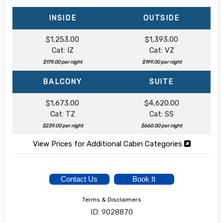
INSIDE
OUTSIDE
$1,253.00
$1,393.00
Cat: IZ
Cat: VZ
$179.00 per night
$199.00 per night
BALCONY
SUITE
$1,673.00
$4,620.00
Cat: TZ
Cat: SS
$239.00 per night
$660.00 per night
View Prices for Additional Cabin Categories
Contact Us
Book It
Terms & Disclaimers
ID: 9028870