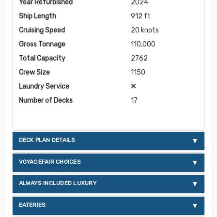
Year Refurbished
2024
Ship Length
912 ft
Cruising Speed
20 knots
Gross Tonnage
110,000
Total Capacity
2762
Crew Size
1150
Laundry Service
Number of Decks
17
DECK PLAN DETAILS
VOYAGEFAIR CHOICES
ALWAYS INCLUDED LUXURY
EATERIES