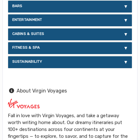
BARS
ENTERTAINMENT
CABINS & SUITES
FITNESS & SPA
SUSTAINABILITY
About Virgin Voyages
Fall in love with Virgin Voyages, and take a getaway
worth writing home about. Our dreamy itineraries put
100+ destinations across four continents at your
fingertips — to explore, to savor, and to capture for the