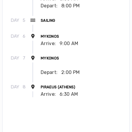
Depart:
8:00 PM
DAY
5
SAILING
DAY
6
MYKONOS
Arrive:
9:00 AM
DAY
7
MYKONOS
Depart:
2:00 PM
DAY
8
PIRAEUS (ATHENS)
Arrive:
6:30 AM