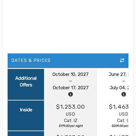
DATES & PRICES
October 10, 2027
June 27, 20
Additional
Offers
October 17, 2027
July 04, 202
$1,253.00
$1,463.0
Inside
USD
USD
Cat: IZ
Cat: IZ
$179.00 per night
$209.00 per nigh