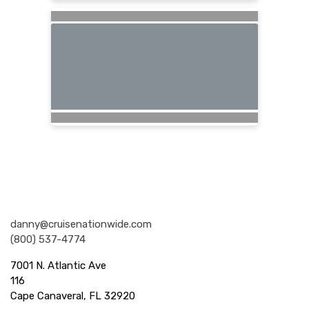
Nationwide Cruises and Vacations
danny@cruisenationwide.com
(800) 537-4774
7001 N. Atlantic Ave
116
Cape Canaveral, FL 32920