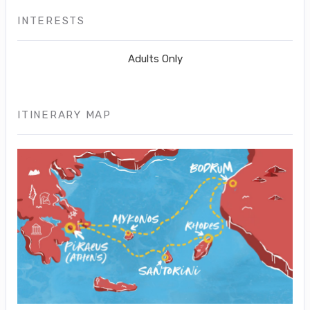
INTERESTS
Adults Only
ITINERARY MAP