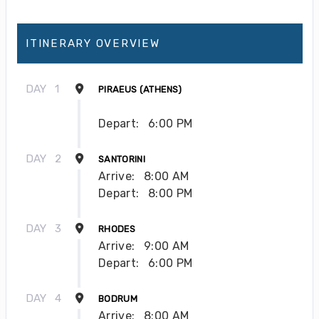
ITINERARY OVERVIEW
DAY
1
PIRAEUS (ATHENS)
Depart:
6:00 PM
DAY
2
SANTORINI
Arrive:
8:00 AM
Depart:
8:00 PM
DAY
3
RHODES
Arrive:
9:00 AM
Depart:
6:00 PM
DAY
4
BODRUM
Arrive:
8:00 AM