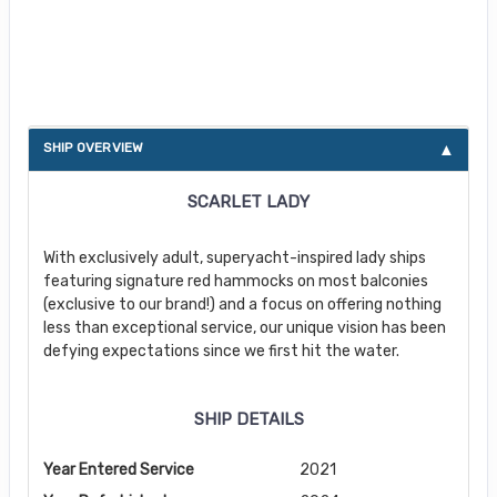
About Scarlet Lady
SHIP OVERVIEW
SCARLET LADY
With exclusively adult, superyacht-inspired lady ships
featuring signature red hammocks on most balconies
(exclusive to our brand!) and a focus on offering nothing
less than exceptional service, our unique vision has been
defying expectations since we first hit the water.
SHIP DETAILS
Year Entered Service
2021