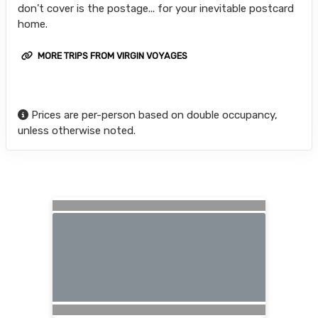
don’t cover is the postage... for your inevitable postcard
home.
MORE TRIPS FROM VIRGIN VOYAGES
Prices are per-person based on double occupancy,
unless otherwise noted.
Searching for Related Offers...