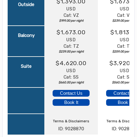
$1,393.00
$1,673.0
Outside
USD
USD
Cat: VZ
Cat: VZ
$199.00 per night
$239.00 per nigh
$1,673.00
$1,813.0
Balcony
USD
USD
Cat: TZ
Cat: TZ
$239.00 per night
$259.00 per nigh
$4,620.00
$3,920.0
Suite
USD
USD
Cat: SS
Cat: SS
$660.00 per night
$560.00 per nigh
Contact Us
Contact Us
Book It
Book It
Terms & Disclaimers
Terms & Disclai
ID: 9028870
ID: 902886