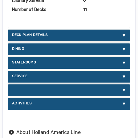
Laundry Service
Number of Decks
11
DECK PLAN DETAILS
DINING
STATEROOMS
SERVICE
ACTIVITIES
About Holland America Line