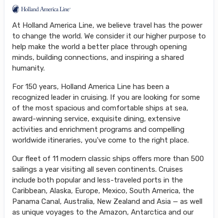
At Holland America Line, we believe travel has the power
to change the world. We consider it our higher purpose to
help make the world a better place through opening
minds, building connections, and inspiring a shared
humanity.
For 150 years, Holland America Line has been a
recognized leader in cruising. If you are looking for some
of the most spacious and comfortable ships at sea,
award-winning service, exquisite dining, extensive
activities and enrichment programs and compelling
worldwide itineraries, you've come to the right place.
Our fleet of 11 modern classic ships offers more than 500
sailings a year visiting all seven continents. Cruises
include both popular and less-traveled ports in the
Caribbean, Alaska, Europe, Mexico, South America, the
Panama Canal, Australia, New Zealand and Asia — as well
as unique voyages to the Amazon, Antarctica and our