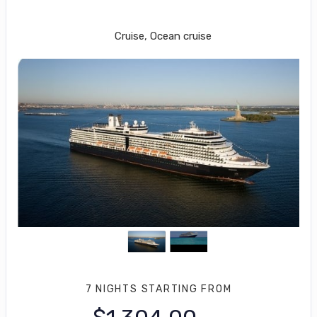
Roundtrip from Fort Lauderdale
Cruise, Ocean cruise
7 NIGHTS
STARTING FROM