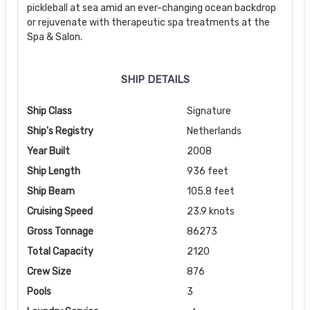
pickleball at sea amid an ever-changing ocean backdrop
or rejuvenate with therapeutic spa treatments at the
Spa & Salon.
SHIP DETAILS
Ship Class
Signature
Ship's Registry
Netherlands
Year Built
2008
Ship Length
936 feet
Ship Beam
105.8 feet
Cruising Speed
23.9 knots
Gross Tonnage
86273
Total Capacity
2120
Crew Size
876
Pools
3