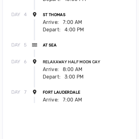
DAY
4
ST THOMAS
Arrive:
7:00 AM
Depart:
4:00 PM
DAY
5
AT SEA
DAY
6
RELAXAWAY HALF MOON CAY
Arrive:
8:00 AM
Depart:
3:00 PM
DAY
7
FORT LAUDERDALE
Arrive:
7:00 AM