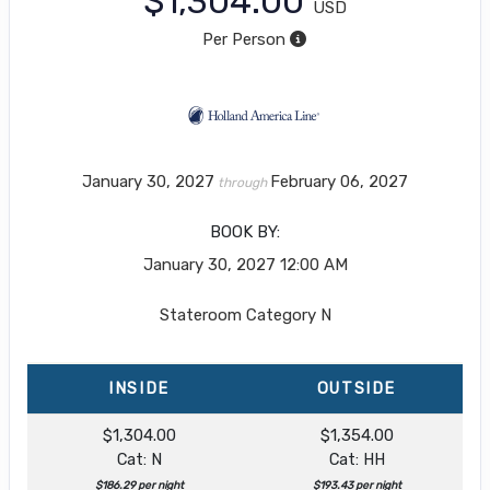
$1,304.00
USD
Per Person
January 30, 2027
February 06, 2027
through
BOOK BY:
January 30, 2027
12:00 AM
Stateroom Category N
INSIDE
OUTSIDE
$1,304.00
$1,354.00
Cat: N
Cat: HH
$186.29 per night
$193.43 per night