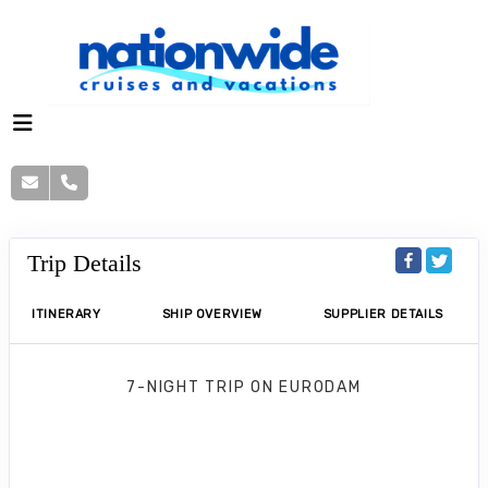
Trip Details
ITINERARY
SHIP OVERVIEW
SUPPLIER DETAILS
7-NIGHT TRIP
ON
EURODAM
7-Day Eastern Caribbean: San Juan &
St. Thomas