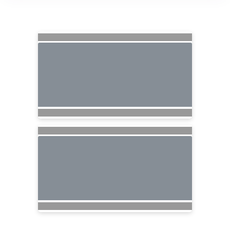
Searching for Related Offers...