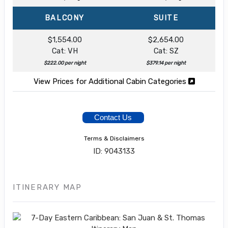
BALCONY
SUITE
$1,554.00
$2,654.00
Cat: VH
Cat: SZ
$222.00 per night
$379.14 per night
View Prices for Additional Cabin Categories
Contact Us
Terms & Disclaimers
ID: 9043133
ITINERARY MAP