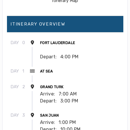
ITINERARY OVERVIEW
DAY
0
FORT LAUDERDALE
Depart:
4:00 PM
DAY
1
AT SEA
DAY
2
GRAND TURK
Arrive:
7:00 AM
Depart:
3:00 PM
DAY
3
SAN JUAN
Arrive:
1:00 PM
Depart:
10:00 PM