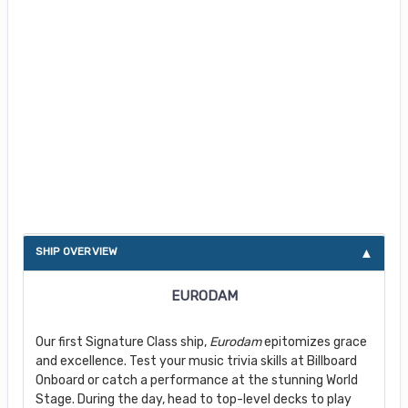
About Eurodam
SHIP OVERVIEW
EURODAM
Our first Signature Class ship,
Eurodam
epitomizes grace
and excellence. Test your music trivia skills at Billboard
Onboard or catch a performance at the stunning World
Stage. During the day, head to top-level decks to play