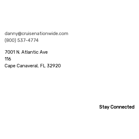
Nationwide Cruises and Vacations
danny@cruisenationwide.com
(800) 537-4774
7001 N. Atlantic Ave
116
Cape Canaveral, FL 32920
Stay Connected