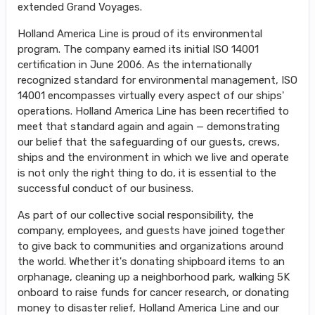
extended Grand Voyages.
Holland America Line is proud of its environmental
program. The company earned its initial ISO 14001
certification in June 2006. As the internationally
recognized standard for environmental management, ISO
14001 encompasses virtually every aspect of our ships'
operations. Holland America Line has been recertified to
meet that standard again and again — demonstrating
our belief that the safeguarding of our guests, crews,
ships and the environment in which we live and operate
is not only the right thing to do, it is essential to the
successful conduct of our business.
As part of our collective social responsibility, the
company, employees, and guests have joined together
to give back to communities and organizations around
the world. Whether it's donating shipboard items to an
orphanage, cleaning up a neighborhood park, walking 5K
onboard to raise funds for cancer research, or donating
money to disaster relief, Holland America Line and our