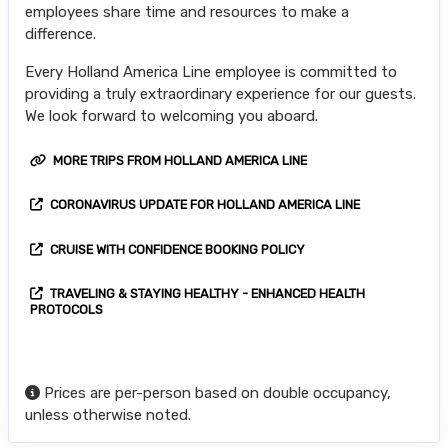
employees share time and resources to make a
difference.
Every Holland America Line employee is committed to
providing a truly extraordinary experience for our guests.
We look forward to welcoming you aboard.
MORE TRIPS FROM HOLLAND AMERICA LINE
CORONAVIRUS UPDATE FOR HOLLAND AMERICA LINE
CRUISE WITH CONFIDENCE BOOKING POLICY
TRAVELING & STAYING HEALTHY - ENHANCED HEALTH
PROTOCOLS
Prices are per-person based on double occupancy,
unless otherwise noted.