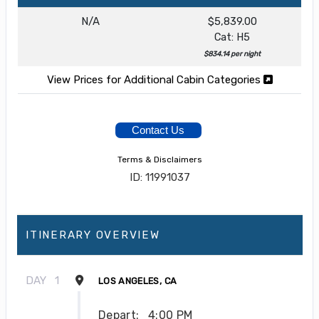
N/A
$5,839.00
Cat: H5
$834.14 per night
View Prices for Additional Cabin Categories
Contact Us
Terms & Disclaimers
ID: 11991037
ITINERARY OVERVIEW
DAY
1
LOS ANGELES, CA
Depart:
4:00 PM