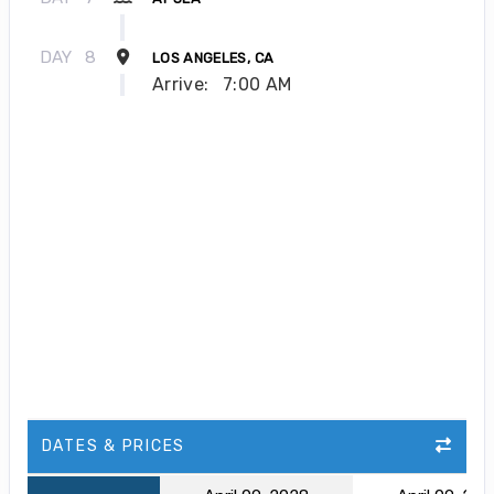
DAY
8
LOS ANGELES, CA
Arrive:
7:00 AM
DATES & PRICES