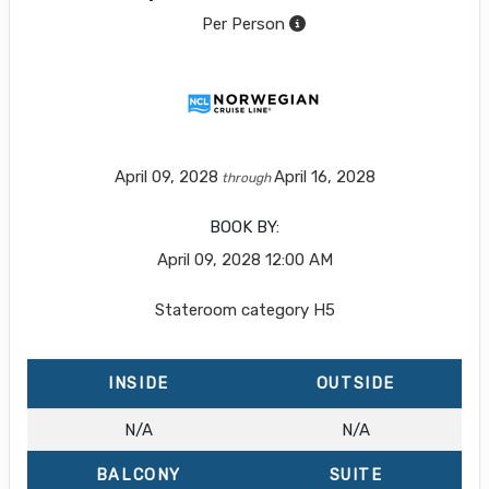
Per Person
April 09, 2028
April 16, 2028
through
BOOK BY:
April 09, 2028
12:00 AM
Stateroom category H5
INSIDE
OUTSIDE
N/A
N/A
BALCONY
SUITE