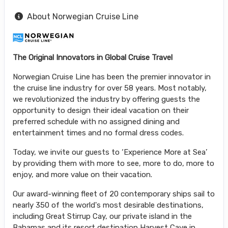
About Norwegian Cruise Line
The Original Innovators in Global Cruise Travel
Norwegian Cruise Line has been the premier innovator in
the cruise line industry for over 58 years. Most notably,
we revolutionized the industry by offering guests the
opportunity to design their ideal vacation on their
preferred schedule with no assigned dining and
entertainment times and no formal dress codes.
Today, we invite our guests to ‘Experience More at Sea’
by providing them with more to see, more to do, more to
enjoy, and more value on their vacation.
Our award-winning fleet of 20 contemporary ships sail to
nearly 350 of the world's most desirable destinations,
including Great Stirrup Cay, our private island in the
Bahamas and its resort destination Harvest Caye in