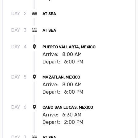
DAY
2
AT SEA
DAY
3
AT SEA
DAY
4
PUERTO VALLARTA, MEXICO
Arrive:
8:00 AM
Depart:
6:00 PM
DAY
5
MAZATLAN, MEXICO
Arrive:
8:00 AM
Depart:
6:00 PM
DAY
6
CABO SAN LUCAS, MEXICO
Arrive:
6:30 AM
Depart:
2:00 PM
DAY
7
AT SEA