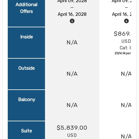
April 09, 2028
April 09, 20
Additional
Offers
April 16, 2028
April 16, 202
$869.0
Inside
USD
N/A
Cat: IF
$124.14 per night
Outside
N/A
N/A
Balcony
N/A
N/A
$5,839.00
Suite
USD
N/A