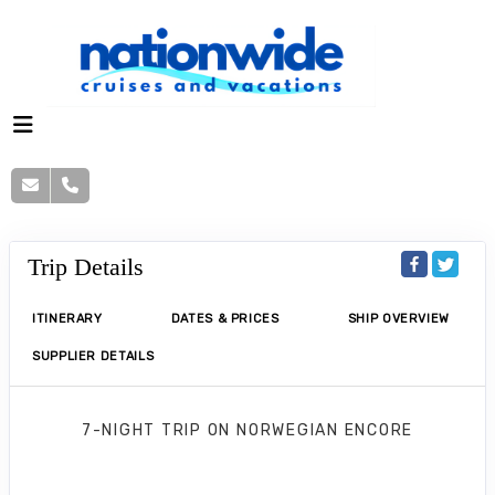
Trip Details
ITINERARY
DATES & PRICES
SHIP OVERVIEW
SUPPLIER DETAILS
7-NIGHT TRIP
ON
NORWEGIAN ENCORE
Norwegian Encore 7 Nights