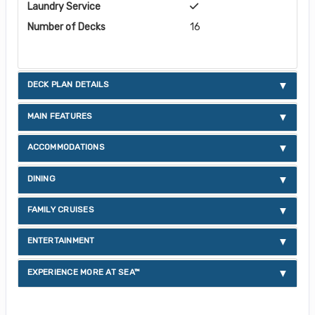
Laundry Service
Number of Decks
16
DECK PLAN DETAILS
MAIN FEATURES
ACCOMMODATIONS
DINING
FAMILY CRUISES
ENTERTAINMENT
EXPERIENCE MORE AT SEA™