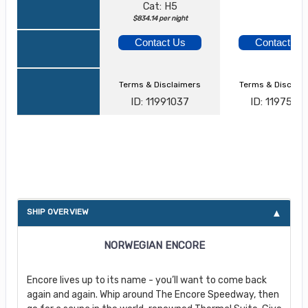
Cat: H5
$834.14 per night
Contact Us
Contact Us
Terms & Disclaimers
Terms & Disclai
ID: 11991037
ID: 1197526
About Norwegian Encore
SHIP OVERVIEW
NORWEGIAN ENCORE
Encore lives up to its name - you’ll want to come back
again and again. Whip around The Encore Speedway, then