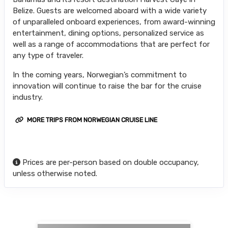
Belize. Guests are welcomed aboard with a wide variety
of unparalleled onboard experiences, from award-winning
entertainment, dining options, personalized service as
well as a range of accommodations that are perfect for
any type of traveler.
In the coming years, Norwegian’s commitment to
innovation will continue to raise the bar for the cruise
industry.
MORE TRIPS FROM NORWEGIAN CRUISE LINE
Prices are per-person based on double occupancy,
unless otherwise noted.
Searching for Related Offers...