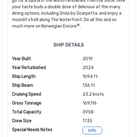
go for a sauna in the world-renowned Thermal Suite. Give
your taste buds a double dose of delicious at the many
dining options, including Onda by Scarpetta, and enjoy a
moonlit stroll along The Waterfront. Do all this and so
®
much more on Norwegian Encore
.
SHIP DETAILS
Year Built
2019
Year Refurbished
2024
Ship Length
1094 ft
Ship Beam
136 ft
Cruising Speed
23.2 knots
Gross Tonnage
169,116
Total Capacity
3958
Crew Size
1735
Special Needs Notes
Info