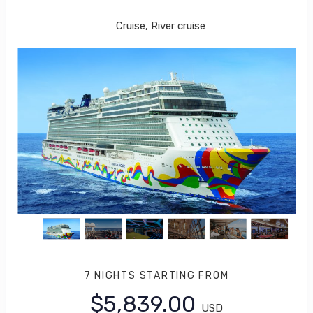
Los Angeles to Cabo San Lucas
Cruise, River cruise
7 NIGHTS
STARTING FROM
$5,839.00
USD