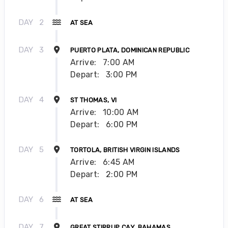
DAY
2
AT SEA
DAY
3
PUERTO PLATA, DOMINICAN REPUBLIC
Arrive:
7:00 AM
Depart:
3:00 PM
DAY
4
ST THOMAS, VI
Arrive:
10:00 AM
Depart:
6:00 PM
DAY
5
TORTOLA, BRITISH VIRGIN ISLANDS
Arrive:
6:45 AM
Depart:
2:00 PM
DAY
6
AT SEA
DAY
7
GREAT STIRRUP CAY, BAHAMAS