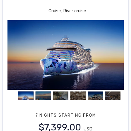
Miami to Great Stirrup Cay
Cruise, River cruise
7 NIGHTS
STARTING FROM
$7,399.00
USD