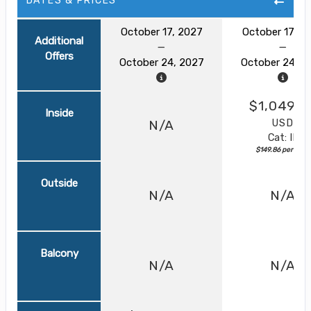
DATES & PRICES
October 17, 2027
October 17, 2
Additional
Offers
October 24, 2027
October 24, 2
$1,049.0
Inside
USD
N/A
Cat: IF
$149.86 per night
Outside
N/A
N/A
Balcony
N/A
N/A