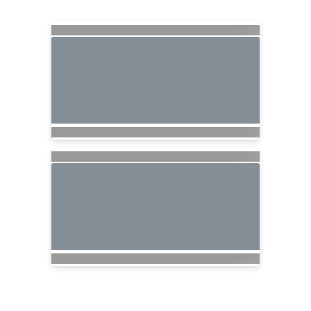
Searching for Related Offers...