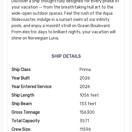
Discover a ship thoughtfully designed for every phase of
your vacation — from the breathtaking hull art to the
wide-open outdoor spaces. Feel the rush of the Aqua
Slidecoaster, indulge in a sunset swim at our infinity
pools, and enjoy a moonlit stroll on Ocean Boulevard.
From electric days to brilliant nights, your vacation will
shine on Norwegian Luna.
SHIP DETAILS
Ship Class
Prima
Year Built
2026
Year Entered Service
2026
Ship Length
1056 feet
Ship Beam
133 feet
Gross Tonnage
156300
Total Capacity
3571
Crew Size
11596