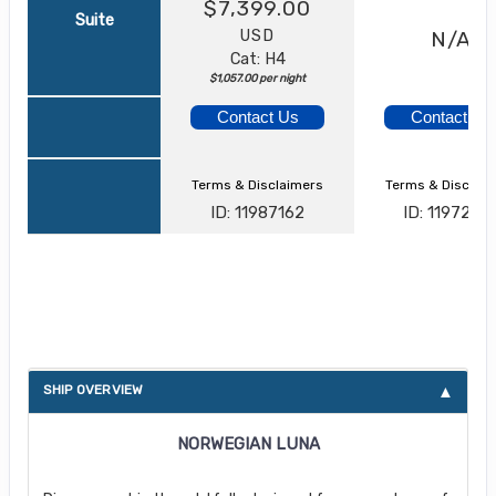
$7,399.00
Suite
USD
N/A
Cat: H4
$1,057.00 per night
Contact Us
Contact Us
Terms & Disclaimers
Terms & Disclai
ID: 11987162
ID: 1197280
About Norwegian Luna
SHIP OVERVIEW
NORWEGIAN LUNA