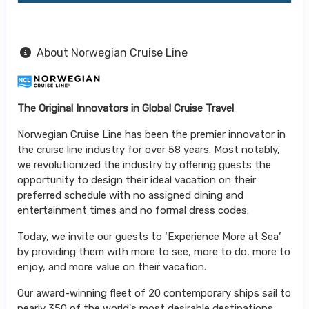
About Norwegian Cruise Line
The Original Innovators in Global Cruise Travel
Norwegian Cruise Line has been the premier innovator in
the cruise line industry for over 58 years. Most notably,
we revolutionized the industry by offering guests the
opportunity to design their ideal vacation on their
preferred schedule with no assigned dining and
entertainment times and no formal dress codes.
Today, we invite our guests to ‘Experience More at Sea’
by providing them with more to see, more to do, more to
enjoy, and more value on their vacation.
Our award-winning fleet of 20 contemporary ships sail to
nearly 350 of the world's most desirable destinations,