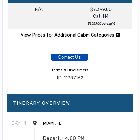
N/A
$7,399.00
Cat: H4
$1,057.00 per night
View Prices for Additional Cabin Categories
Contact Us
Terms & Disclaimers
ID: 11987162
ITINERARY OVERVIEW
DAY
1
MIAMI, FL
Depart:
4:00 PM