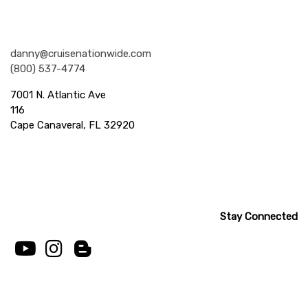
Nationwide Cruises and Vacations
danny@cruisenationwide.com
(800) 537-4774
7001 N. Atlantic Ave
116
Cape Canaveral, FL 32920
Stay Connected