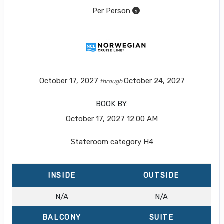
Per Person
October 17, 2027
October 24, 2027
through
BOOK BY:
October 17, 2027
12:00 AM
Stateroom category H4
INSIDE
OUTSIDE
N/A
N/A
BALCONY
SUITE