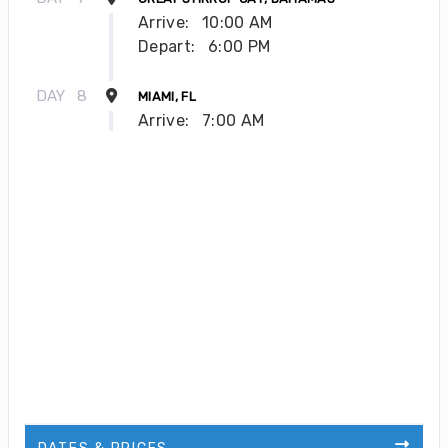
Arrive:
10:00 AM
Depart:
6:00 PM
DAY
8
MIAMI, FL
Arrive:
7:00 AM