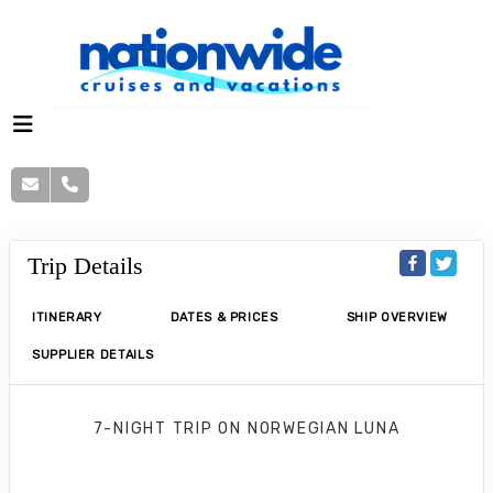
Trip Details
ITINERARY
DATES & PRICES
SHIP OVERVIEW
SUPPLIER DETAILS
7-NIGHT TRIP
ON
NORWEGIAN LUNA
Norwegian Luna 7 Nights