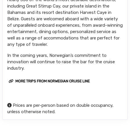
including Great Stirrup Cay, our private island in the
Bahamas and its resort destination Harvest Caye in
Belize. Guests are welcomed aboard with a wide variety
of unparalleled onboard experiences, from award-winning
entertainment, dining options, personalized service as
well as a range of accommodations that are perfect for
any type of traveler.
In the coming years, Norwegian’s commitment to
innovation will continue to raise the bar for the cruise
industry.
MORE TRIPS FROM NORWEGIAN CRUISE LINE
Prices are per-person based on double occupancy,
unless otherwise noted.