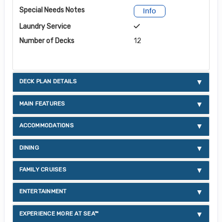
Special Needs Notes
Info
Laundry Service
Number of Decks
12
DECK PLAN DETAILS
MAIN FEATURES
ACCOMMODATIONS
DINING
FAMILY CRUISES
ENTERTAINMENT
EXPERIENCE MORE AT SEA™