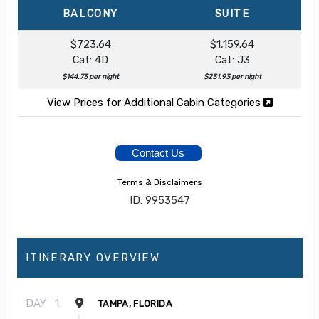
BALCONY
SUITE
$723.64
$1,159.64
Cat: 4D
Cat: J3
$144.73 per night
$231.93 per night
View Prices for Additional Cabin Categories
Contact Us
Terms & Disclaimers
ID: 9953547
ITINERARY OVERVIEW
DAY
1
TAMPA, FLORIDA