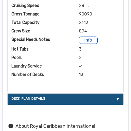
Cruising Speed
28 ft
Gross Tonnage
90090
Total Capacity
2143
Crew Size
894
Special Needs Notes
Info
Hot Tubs
3
Pools
2
Laundry Service
Number of Decks
13
DECK PLAN DETAILS
About Royal Caribbean International