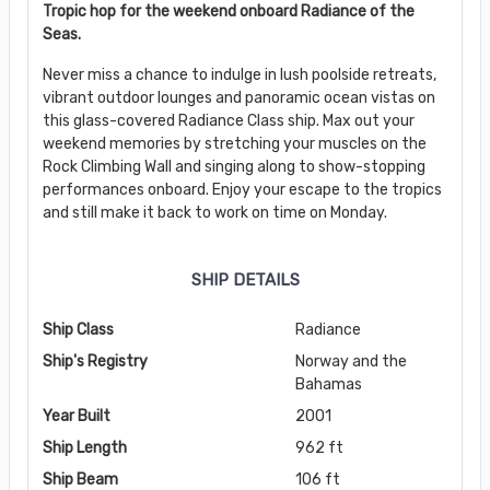
Tropic hop for the weekend onboard Radiance of the
Seas.
Never miss a chance to indulge in lush poolside retreats,
vibrant outdoor lounges and panoramic ocean vistas on
this glass-covered Radiance Class ship. Max out your
weekend memories by stretching your muscles on the
Rock Climbing Wall and singing along to show-stopping
performances onboard. Enjoy your escape to the tropics
and still make it back to work on time on Monday.
SHIP DETAILS
Ship Class
Radiance
Ship's Registry
Norway and the
Bahamas
Year Built
2001
Ship Length
962 ft
Ship Beam
106 ft