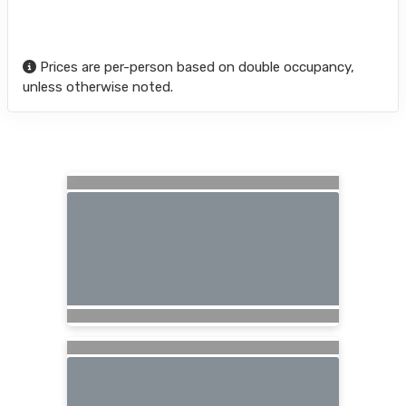
Prices are per-person based on double occupancy,
unless otherwise noted.
Searching for Related Offers...