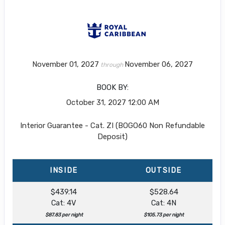
November 01, 2027
November 06, 2027
through
BOOK BY:
October 31, 2027
12:00 AM
Interior Guarantee - Cat. ZI (BOGO60 Non Refundable
Deposit)
INSIDE
OUTSIDE
$439.14
$528.64
Cat: 4V
Cat: 4N
$87.83 per night
$105.73 per night