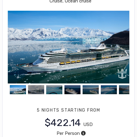
Cruise, Ocean cruise
5 NIGHTS
STARTING FROM
$422.14
USD
Per Person