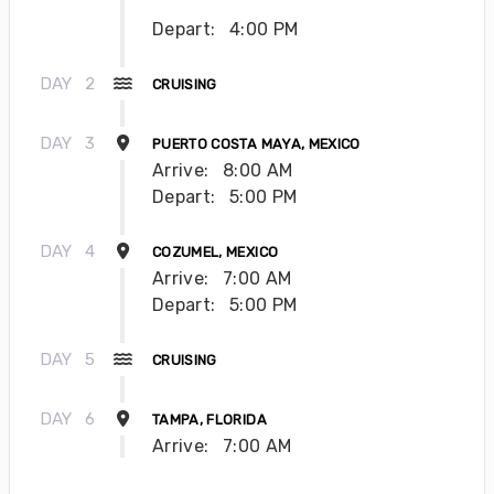
Depart:
4:00 PM
DAY
2
CRUISING
DAY
3
PUERTO COSTA MAYA, MEXICO
Arrive:
8:00 AM
Depart:
5:00 PM
DAY
4
COZUMEL, MEXICO
Arrive:
7:00 AM
Depart:
5:00 PM
DAY
5
CRUISING
DAY
6
TAMPA, FLORIDA
Arrive:
7:00 AM