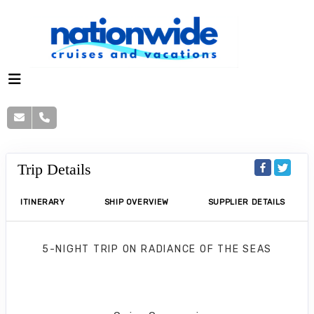
Trip Details
ITINERARY
SHIP OVERVIEW
SUPPLIER DETAILS
5-NIGHT TRIP
ON
RADIANCE OF THE SEAS
Western Caribbean Getaway
Tampa to Cozumel