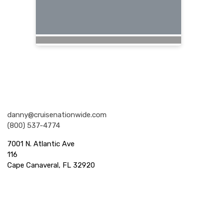
Nationwide Cruises and Vacations
danny@cruisenationwide.com
(800) 537-4774
7001 N. Atlantic Ave
116
Cape Canaveral, FL 32920