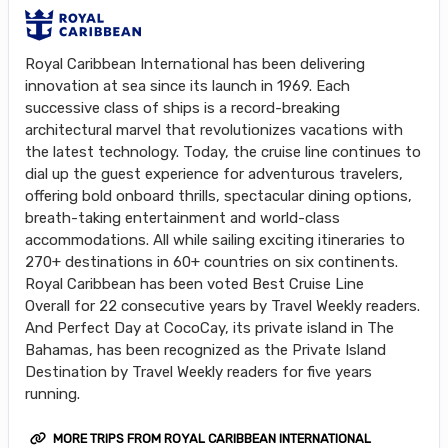
Royal Caribbean International has been delivering
innovation at sea since its launch in 1969. Each
successive class of ships is a record-breaking
architectural marvel that revolutionizes vacations with
the latest technology. Today, the cruise line continues to
dial up the guest experience for adventurous travelers,
offering bold onboard thrills, spectacular dining options,
breath-taking entertainment and world-class
accommodations. All while sailing exciting itineraries to
270+ destinations in 60+ countries on six continents.
Royal Caribbean has been voted Best Cruise Line
Overall for 22 consecutive years by Travel Weekly readers.
And Perfect Day at CocoCay, its private island in The
Bahamas, has been recognized as the Private Island
Destination by Travel Weekly readers for five years
running.
MORE TRIPS FROM ROYAL CARIBBEAN INTERNATIONAL