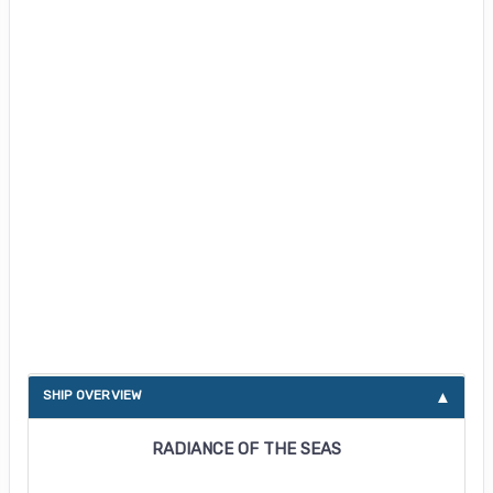
About Radiance of the Seas
SHIP OVERVIEW
RADIANCE OF THE SEAS