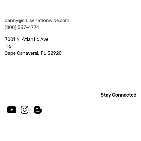
Nationwide Cruises and Vacations
danny@cruisenationwide.com
(800) 537-4774
7001 N. Atlantic Ave
116
Cape Canaveral, FL 32920
Stay Connected