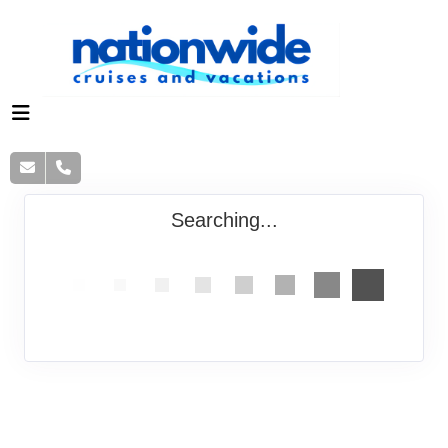
Searching...